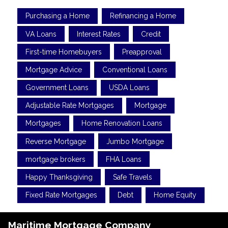
Purchasing a Home
Refinancing a Home
VA Loans
Interest Rates
Credit
First-time Homebuyers
Preapproval
Mortgage Advice
Conventional Loans
Government Loans
USDA Loans
Adjustable Rate Mortgages
Mortgage
Mortgages
Home Renovation Loans
Reverse Mortgage
Jumbo Mortgage
mortgage brokers
FHA Loans
Happy Thanksgiving
Safe Travels
Fixed Rate Mortgages
Debt
Home Equity
Maritime Mortgage Company