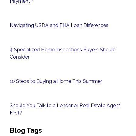
Payment?
Navigating USDA and FHA Loan Differences
4 Specialized Home Inspections Buyers Should
Consider
10 Steps to Buying a Home This Summer
Should You Talk to a Lender or Real Estate Agent
First?
Blog Tags