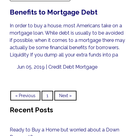
Benefits to Mortgage Debt
In order to buy a house, most Americans take on a
mortgage loan. While debt is usually to be avoided
if possible, when it comes to a mortgage there may
actually be some financial benefits for borrowers.
Liquidity If you dump all your extra funds into pa
Jun 05, 2019 |
Credit
Debt
Mortgage
« Previous
1
Next »
Recent Posts
Ready to Buy a Home but worried about a Down