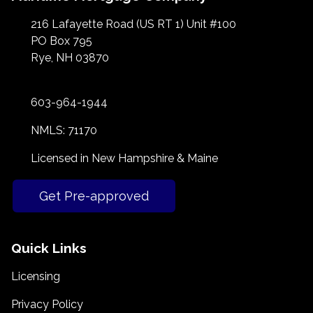
216 Lafayette Road (US RT 1) Unit #100
PO Box 795
Rye, NH 03870
603-964-1944
NMLS: 71170
Licensed in New Hampshire & Maine
Get Pre-approved
Quick Links
Licensing
Privacy Policy