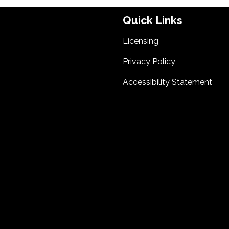
Quick Links
Licensing
Privacy Policy
Accessibility Statement