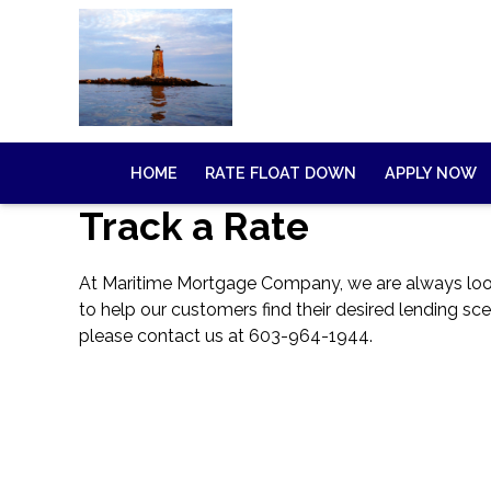
HOME
RATE FLOAT DOWN
APPLY NOW
Track a Rate
At Maritime Mortgage Company, we are always lookin
to help our customers find their desired lending sce
please
contact us
at 603-964-1944.