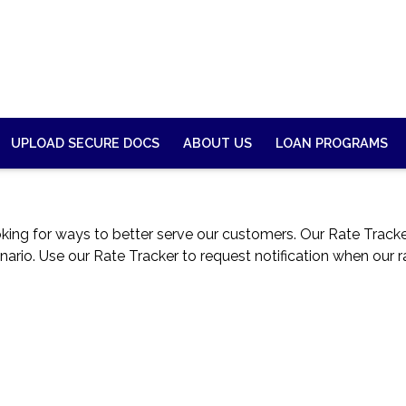
UPLOAD SECURE DOCS
ABOUT US
LOAN PROGRAMS
g for ways to better serve our customers. Our Rate Tracker 
nario. Use our Rate Tracker to request notification when our r