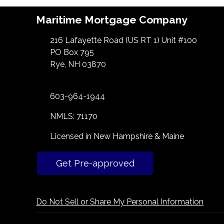
Maritime Mortgage Company
216 Lafayette Road (US RT 1) Unit #100
PO Box 795
Rye, NH 03870
603-964-1944
NMLS: 71170
Licensed in New Hampshire & Maine
Get Pre-approved
Do Not Sell or Share My Personal Information