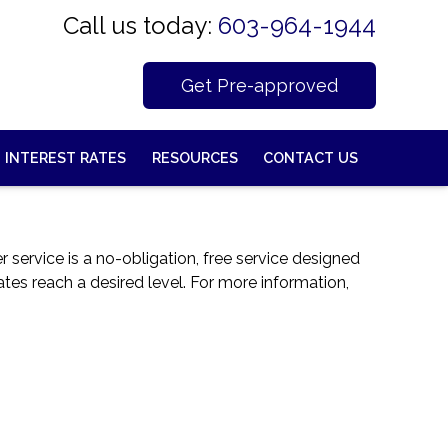
Call us today:
603-964-1944
Get Pre-approved
INTEREST RATES
RESOURCES
CONTACT US
service is a no-obligation, free service designed
ates reach a desired level. For more information,