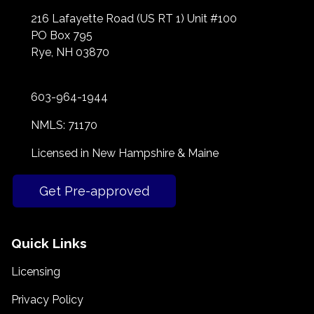
216 Lafayette Road (US RT 1) Unit #100
PO Box 795
Rye, NH 03870
603-964-1944
NMLS: 71170
Licensed in New Hampshire & Maine
Get Pre-approved
Quick Links
Licensing
Privacy Policy