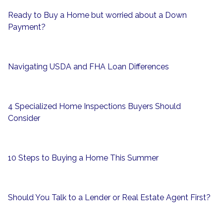
Ready to Buy a Home but worried about a Down
Payment?
Navigating USDA and FHA Loan Differences
4 Specialized Home Inspections Buyers Should
Consider
10 Steps to Buying a Home This Summer
Should You Talk to a Lender or Real Estate Agent First?