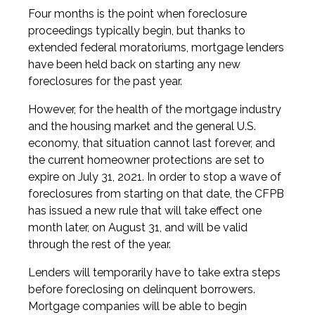
Four months is the point when foreclosure
proceedings typically begin, but thanks to
extended federal moratoriums, mortgage lenders
have been held back on starting any new
foreclosures for the past year.
However, for the health of the mortgage industry
and the housing market and the general U.S.
economy, that situation cannot last forever, and
the current homeowner protections are set to
expire on July 31, 2021. In order to stop a wave of
foreclosures from starting on that date, the CFPB
has issued a new rule that will take effect one
month later, on August 31, and will be valid
through the rest of the year.
Lenders will temporarily have to take extra steps
before foreclosing on delinquent borrowers.
Mortgage companies will be able to begin