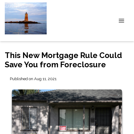
This New Mortgage Rule Could
Save You from Foreclosure
Published on Aug 11, 2021