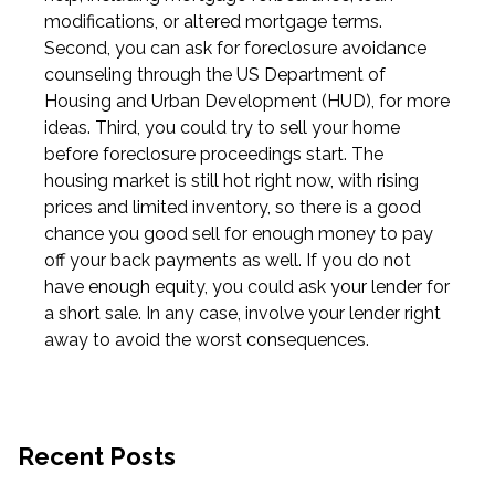
modifications, or altered mortgage terms.
Second, you can ask for foreclosure avoidance
counseling through the US Department of
Housing and Urban Development (HUD), for more
ideas. Third, you could try to sell your home
before foreclosure proceedings start. The
housing market is still hot right now, with rising
prices and limited inventory, so there is a good
chance you good sell for enough money to pay
off your back payments as well. If you do not
have enough equity, you could ask your lender for
a short sale. In any case, involve your lender right
away to avoid the worst consequences.
Recent Posts