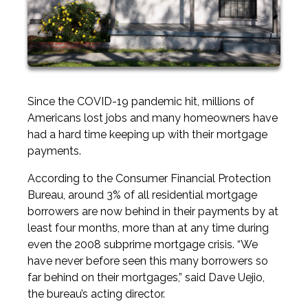
Since the COVID-19 pandemic hit, millions of
Americans lost jobs and many homeowners have
had a hard time keeping up with their mortgage
payments.
According to the Consumer Financial Protection
Bureau, around 3% of all residential mortgage
borrowers are now behind in their payments by at
least four months, more than at any time during
even the 2008 subprime mortgage crisis. “We
have never before seen this many borrowers so
far behind on their mortgages,” said Dave Uejio,
the bureau’s acting director.