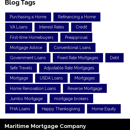
Blog Tags
Purchasing a Home
Refinancing a Home
VA Loans
Interest Rates
Credit
First-time Homebuyers
Preapproval
Mortgage Advice
Conventional Loans
Government Loans
Fixed Rate Mortgages
Debt
Safe Travels
Adjustable Rate Mortgages
Mortgage
USDA Loans
Mortgages
Home Renovation Loans
Reverse Mortgage
Jumbo Mortgage
mortgage brokers
FHA Loans
Happy Thanksgiving
Home Equity
Maritime Mortgage Company