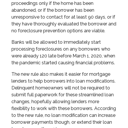
proceedings only if the home has been
abandoned, or if the borrower has been
unresponsive to contact for at least 90 days, or if
they have thoroughly evaluated the borrower and
no foreclosure prevention options are viable.
Banks will be allowed to immediately start
processing foreclosures on any borrowers who
were already 120 late before March 1, 2020, when
the pandemic started causing financial problems.
The new rule also makes it easier for mortgage
lenders to help borrowers into loan modifications.
Delinquent homeowners will not be required to
submit full paperwork for these streamlined loan
changes, hopefully allowing lenders more
flexibility to work with these borrowers. According
to the new rule, no loan modification can increase
borrower payments though, or extend their loan