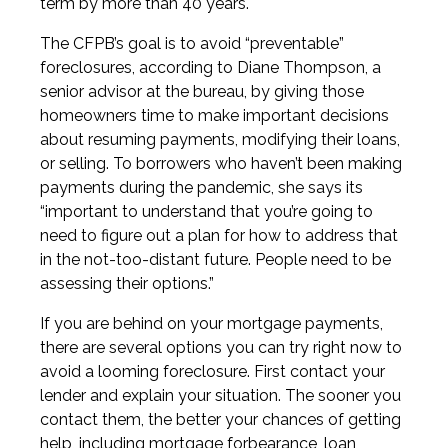
term by more than 40 years.
The CFPB’s goal is to avoid “preventable”
foreclosures, according to Diane Thompson, a
senior advisor at the bureau, by giving those
homeowners time to make important decisions
about resuming payments, modifying their loans,
or selling. To borrowers who haven’t been making
payments during the pandemic, she says its
“important to understand that you’re going to
need to figure out a plan for how to address that
in the not-too-distant future. People need to be
assessing their options.”
If you are behind on your mortgage payments,
there are several options you can try right now to
avoid a looming foreclosure. First contact your
lender and explain your situation. The sooner you
contact them, the better your chances of getting
help, including mortgage forbearance, loan