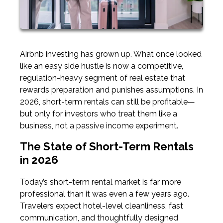
Airbnb investing has grown up. What once looked
like an easy side hustle is now a competitive,
regulation-heavy segment of real estate that
rewards preparation and punishes assumptions. In
2026, short-term rentals can still be profitable—
but only for investors who treat them like a
business, not a passive income experiment.
The State of Short-Term Rentals
in 2026
Today’s short-term rental market is far more
professional than it was even a few years ago.
Travelers expect hotel-level cleanliness, fast
communication, and thoughtfully designed