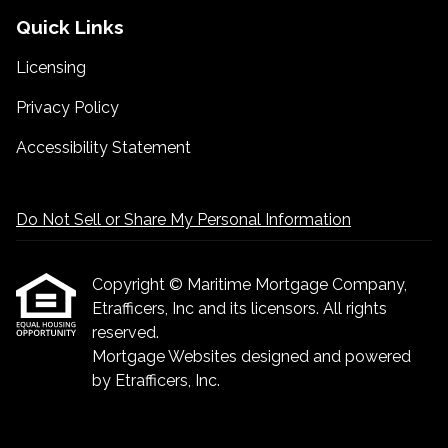
Quick Links
Licensing
Privacy Policy
Accessibility Statement
Do Not Sell or Share My Personal Information
Copyright © Maritime Mortgage Company,
Etrafficers, Inc and its licensors. All rights
reserved.
Mortgage Websites
designed and powered
by Etrafficers, Inc.