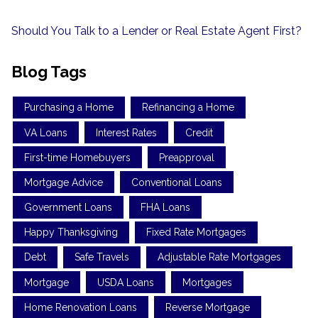
Should You Talk to a Lender or Real Estate Agent First?
Blog Tags
Purchasing a Home
Refinancing a Home
VA Loans
Interest Rates
Credit
First-time Homebuyers
Preapproval
Mortgage Advice
Conventional Loans
Government Loans
FHA Loans
Happy Thanksgiving
Fixed Rate Mortgages
Debt
Safe Travels
Adjustable Rate Mortgages
Mortgage
USDA Loans
Mortgages
Home Renovation Loans
Reverse Mortgage