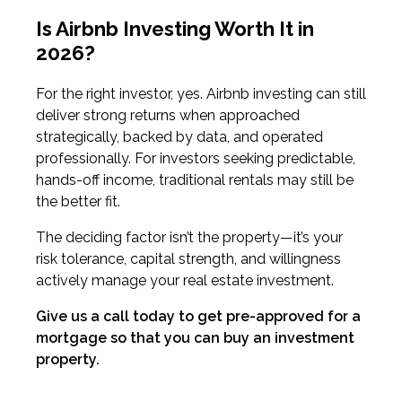
Is Airbnb Investing Worth It in
2026?
For the right investor, yes. Airbnb investing can still
deliver strong returns when approached
strategically, backed by data, and operated
professionally. For investors seeking predictable,
hands-off income, traditional rentals may still be
the better fit.
The deciding factor isn’t the property—it’s your
risk tolerance, capital strength, and willingness
actively manage your real estate investment.
Give us a call today to get pre-approved for a
mortgage so that you can buy an investment
property.