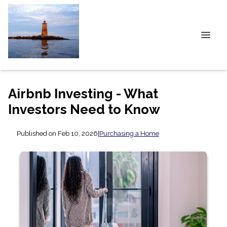
Airbnb Investing - What
Investors Need to Know
Published on Feb 10, 2026
|
Purchasing a Home