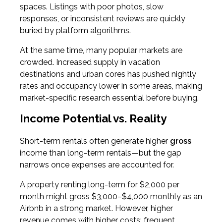
spaces. Listings with poor photos, slow
responses, or inconsistent reviews are quickly
buried by platform algorithms.
At the same time, many popular markets are
crowded. Increased supply in vacation
destinations and urban cores has pushed nightly
rates and occupancy lower in some areas, making
market-specific research essential before buying.
Income Potential vs. Reality
Short-term rentals often generate higher
gross
income than long-term rentals—but the gap
narrows once expenses are accounted for.
A property renting long-term for $2,000 per
month might gross $3,000–$4,000 monthly as an
Airbnb in a strong market. However, higher
revenue comes with higher costs: frequent