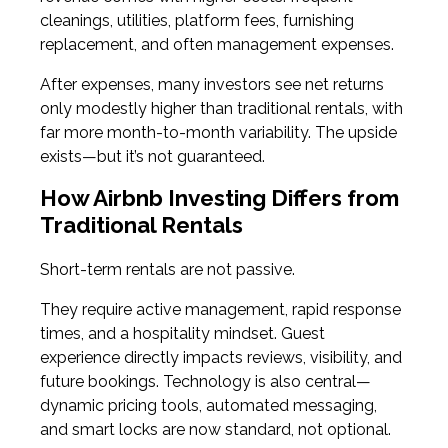
cleanings, utilities, platform fees, furnishing
replacement, and often management expenses.
After expenses, many investors see net returns
only modestly higher than traditional rentals, with
far more month-to-month variability. The upside
exists—but it’s not guaranteed.
How Airbnb Investing Differs from
Traditional Rentals
Short-term rentals are not passive.
They require active management, rapid response
times, and a hospitality mindset. Guest
experience directly impacts reviews, visibility, and
future bookings. Technology is also central—
dynamic pricing tools, automated messaging,
and smart locks are now standard, not optional.