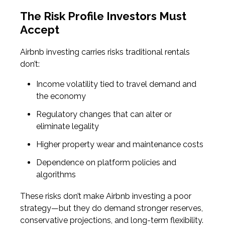
The Risk Profile Investors Must
Accept
Airbnb investing carries risks traditional rentals
don’t:
Income volatility tied to travel demand and
the economy
Regulatory changes that can alter or
eliminate legality
Higher property wear and maintenance costs
Dependence on platform policies and
algorithms
These risks don’t make Airbnb investing a poor
strategy—but they do demand stronger reserves,
conservative projections, and long-term flexibility.