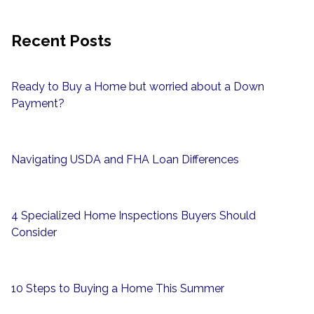
Recent Posts
Ready to Buy a Home but worried about a Down
Payment?
Navigating USDA and FHA Loan Differences
4 Specialized Home Inspections Buyers Should
Consider
10 Steps to Buying a Home This Summer