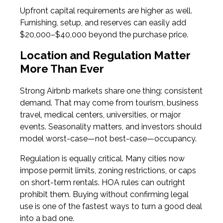
Upfront capital requirements are higher as well.
Furnishing, setup, and reserves can easily add
$20,000–$40,000 beyond the purchase price.
Location and Regulation Matter
More Than Ever
Strong Airbnb markets share one thing: consistent
demand. That may come from tourism, business
travel, medical centers, universities, or major
events. Seasonality matters, and investors should
model worst-case—not best-case—occupancy.
Regulation is equally critical. Many cities now
impose permit limits, zoning restrictions, or caps
on short-term rentals. HOA rules can outright
prohibit them. Buying without confirming legal
use is one of the fastest ways to turn a good deal
into a bad one.