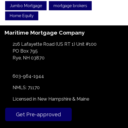
Jumbo Mortgage
mortgage brokers
Home Equity
Maritime Mortgage Company
216 Lafayette Road (US RT 1) Unit #100
PO Box 795
Rye, NH 03870
603-964-1944
NMLS: 71170
Licensed in New Hampshire & Maine
Get Pre-approved