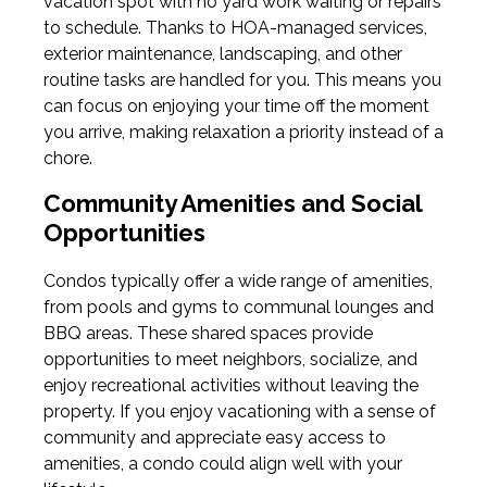
vacation spot with no yard work waiting or repairs
to schedule. Thanks to HOA-managed services,
exterior maintenance, landscaping, and other
routine tasks are handled for you. This means you
can focus on enjoying your time off the moment
you arrive, making relaxation a priority instead of a
chore.
Community Amenities and Social
Opportunities
Condos typically offer a wide range of amenities,
from pools and gyms to communal lounges and
BBQ areas. These shared spaces provide
opportunities to meet neighbors, socialize, and
enjoy recreational activities without leaving the
property. If you enjoy vacationing with a sense of
community and appreciate easy access to
amenities, a condo could align well with your