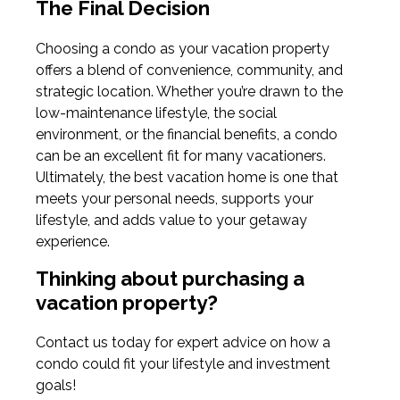
The Final Decision
Choosing a condo as your vacation property
offers a blend of convenience, community, and
strategic location. Whether you’re drawn to the
low-maintenance lifestyle, the social
environment, or the financial benefits, a condo
can be an excellent fit for many vacationers.
Ultimately, the best vacation home is one that
meets your personal needs, supports your
lifestyle, and adds value to your getaway
experience.
Thinking about purchasing a
vacation property?
Contact us today for expert advice on how a
condo could fit your lifestyle and investment
goals!