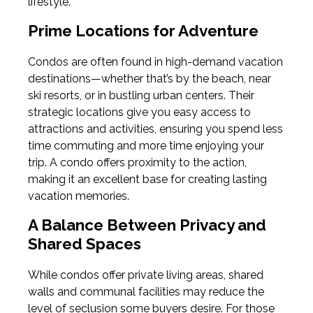
lifestyle.
Prime Locations for Adventure
Condos are often found in high-demand vacation
destinations—whether that’s by the beach, near
ski resorts, or in bustling urban centers. Their
strategic locations give you easy access to
attractions and activities, ensuring you spend less
time commuting and more time enjoying your
trip. A condo offers proximity to the action,
making it an excellent base for creating lasting
vacation memories.
A Balance Between Privacy and
Shared Spaces
While condos offer private living areas, shared
walls and communal facilities may reduce the
level of seclusion some buyers desire. For those