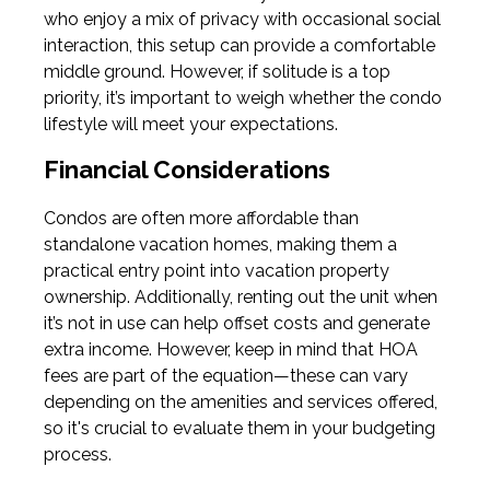
who enjoy a mix of privacy with occasional social
interaction, this setup can provide a comfortable
middle ground. However, if solitude is a top
priority, it’s important to weigh whether the condo
lifestyle will meet your expectations.
Financial Considerations
Condos are often more affordable than
standalone vacation homes, making them a
practical entry point into vacation property
ownership. Additionally, renting out the unit when
it’s not in use can help offset costs and generate
extra income. However, keep in mind that HOA
fees are part of the equation—these can vary
depending on the amenities and services offered,
so it's crucial to evaluate them in your budgeting
process.