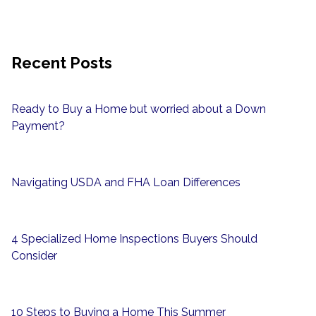
Recent Posts
Ready to Buy a Home but worried about a Down
Payment?
Navigating USDA and FHA Loan Differences
4 Specialized Home Inspections Buyers Should
Consider
10 Steps to Buying a Home This Summer