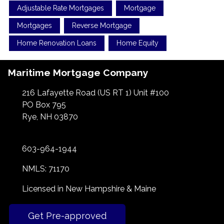
Adjustable Rate Mortgages
Mortgage
Mortgages
Reverse Mortgage
Home Renovation Loans
Home Equity
Maritime Mortgage Company
216 Lafayette Road (US RT 1) Unit #100
PO Box 795
Rye, NH 03870
603-964-1944
NMLS: 71170
Licensed in New Hampshire & Maine
Get Pre-approved