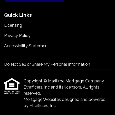
Quick Links
Licensing
Privacy Policy
Accessibility Statement
Do Not Sell or Share My Personal Information
Copyright © Maritime Mortgage Company,
Etrafficers, Inc and its licensors. All rights
reserved.
Mortgage Websites
designed and powered
by Etrafficers, Inc.