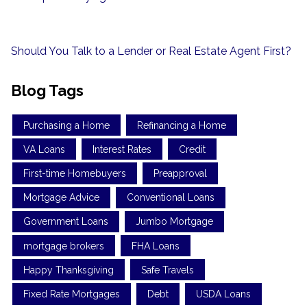
Should You Talk to a Lender or Real Estate Agent First?
Blog Tags
Purchasing a Home
Refinancing a Home
VA Loans
Interest Rates
Credit
First-time Homebuyers
Preapproval
Mortgage Advice
Conventional Loans
Government Loans
Jumbo Mortgage
mortgage brokers
FHA Loans
Happy Thanksgiving
Safe Travels
Fixed Rate Mortgages
Debt
USDA Loans