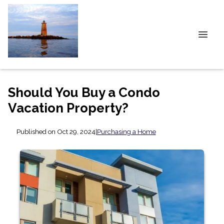
Should You Buy a Condo
Vacation Property?
Published on Oct 29, 2024
|
Purchasing a Home