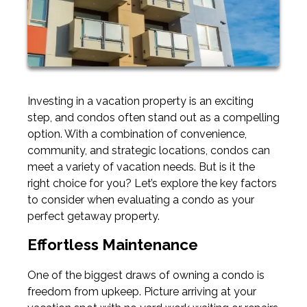
Investing in a vacation property is an exciting
step, and condos often stand out as a compelling
option. With a combination of convenience,
community, and strategic locations, condos can
meet a variety of vacation needs. But is it the
right choice for you? Let’s explore the key factors
to consider when evaluating a condo as your
perfect getaway property.
Effortless Maintenance
One of the biggest draws of owning a condo is
freedom from upkeep. Picture arriving at your