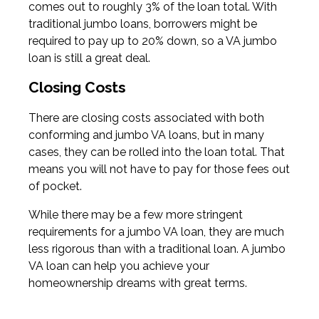
comes out to roughly 3% of the loan total. With
traditional jumbo loans, borrowers might be
required to pay up to 20% down, so a VA jumbo
loan is still a great deal.
Closing Costs
There are closing costs associated with both
conforming and jumbo VA loans, but in many
cases, they can be rolled into the loan total. That
means you will not have to pay for those fees out
of pocket.
While there may be a few more stringent
requirements for a jumbo VA loan, they are much
less rigorous than with a traditional loan. A jumbo
VA loan can help you achieve your
homeownership dreams with great terms.