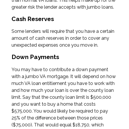
than normal VA loans. This helps make up for the
greater risk the lender accepts with jumbo loans.
Cash Reserves
Some lenders will require that you have a certain
amount of cash reserves in order to cover any
unexpected expenses once you move in.
Down Payments
You may have to contribute a down payment
with a jumbo VA mortgage. It will depend on how
much VA loan entitlement you have to work with
and how much your loan is over the county loan
limit. Say that the county loan limit is $500,000
and you want to buy a home that costs
$575,000. You would likely be required to pay
25% of the difference between those prices
($75,000). That would equal $18,750, which