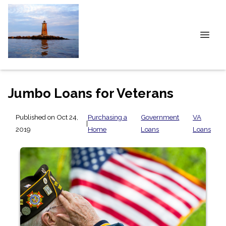
Jumbo Loans for Veterans
Published on Oct 24,
Purchasing a
Government
VA
|
2019
Home
Loans
Loans