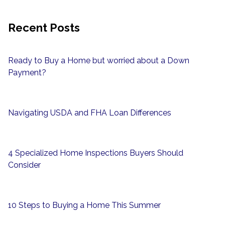
Recent Posts
Ready to Buy a Home but worried about a Down
Payment?
Navigating USDA and FHA Loan Differences
4 Specialized Home Inspections Buyers Should
Consider
10 Steps to Buying a Home This Summer