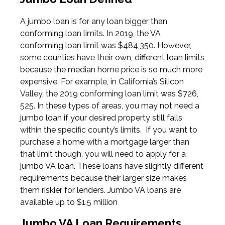
A jumbo loan is for any loan bigger than
conforming loan limits. In 2019, the VA
conforming loan limit was $484,350. However,
some counties have their own, different loan limits
because the median home price is so much more
expensive. For example, in California’s Silicon
Valley, the 2019 conforming loan limit was $726,
525. In these types of areas, you may not need a
jumbo loan if your desired property still falls
within the specific county’s limits. If you want to
purchase a home with a mortgage larger than
that limit though, you will need to apply for a
jumbo VA loan. These loans have slightly different
requirements because their larger size makes
them riskier for lenders. Jumbo VA loans are
available up to $1.5 million
Jumbo VA Loan Requirements