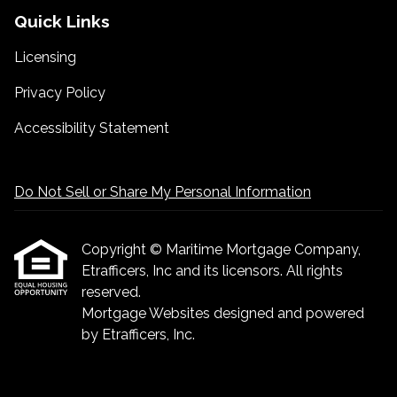
Quick Links
Licensing
Privacy Policy
Accessibility Statement
Do Not Sell or Share My Personal Information
Copyright © Maritime Mortgage Company,
Etrafficers, Inc and its licensors. All rights
reserved.
Mortgage Websites
designed and powered
by Etrafficers, Inc.