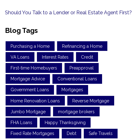
Should You Talk to a Lender or Real Estate Agent First?
Blog Tags
Purchasing a Home
Refinancing a Home
VA Loans
Interest Rates
Credit
First-time Homebuyers
Preapproval
Mortgage Advice
Conventional Loans
Government Loans
Mortgages
Home Renovation Loans
Reverse Mortgage
Jumbo Mortgage
mortgage brokers
FHA Loans
Happy Thanksgiving
Fixed Rate Mortgages
Debt
Safe Travels