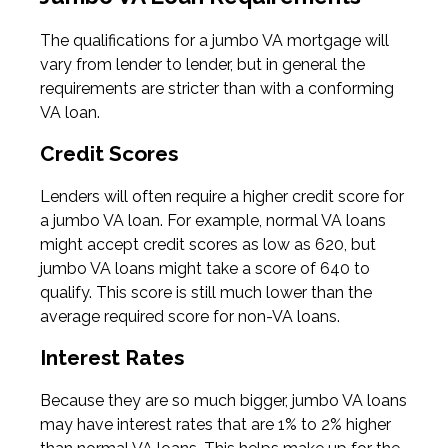
The qualifications for a jumbo VA mortgage will
vary from lender to lender, but in general the
requirements are stricter than with a conforming
VA loan.
Credit Scores
Lenders will often require a higher credit score for
a jumbo VA loan. For example, normal VA loans
might accept credit scores as low as 620, but
jumbo VA loans might take a score of 640 to
qualify. This score is still much lower than the
average required score for non-VA loans.
Interest Rates
Because they are so much bigger, jumbo VA loans
may have interest rates that are 1% to 2% higher