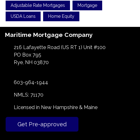
Adjustable Rate Mortgages
Mortgage
USDA Loans
Home Equity
Maritime Mortgage Company
216 Lafayette Road (US RT 1) Unit #100
PO Box 795
Rye, NH 03870
603-964-1944
NMLS: 71170
Licensed in New Hampshire & Maine
Get Pre-approved