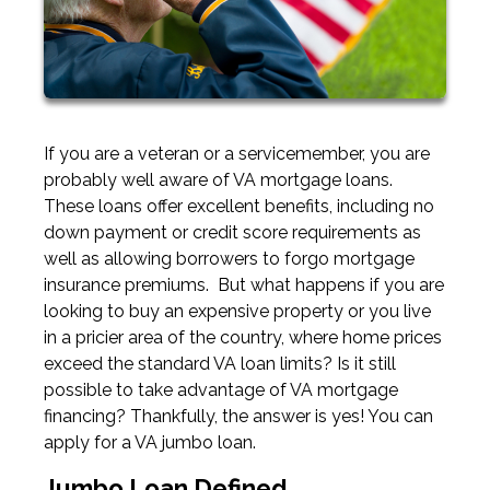
If you are a veteran or a servicemember, you are
probably well aware of VA mortgage loans.
These loans offer excellent benefits, including no
down payment or credit score requirements as
well as allowing borrowers to forgo mortgage
insurance premiums. But what happens if you are
looking to buy an expensive property or you live
in a pricier area of the country, where home prices
exceed the standard VA loan limits? Is it still
possible to take advantage of VA mortgage
financing? Thankfully, the answer is yes! You can
apply for a VA jumbo loan.
Jumbo Loan Defined