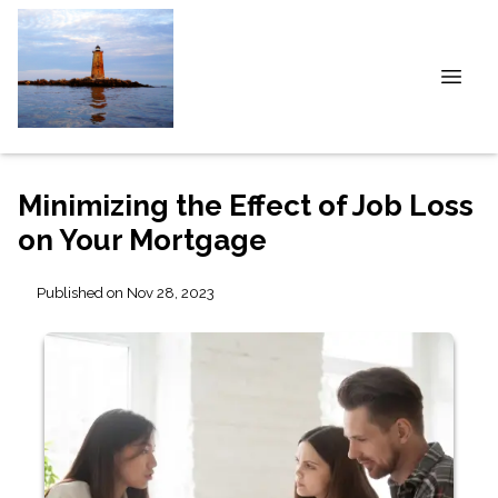
Minimizing the Effect of Job Loss
on Your Mortgage
Published on Nov 28, 2023