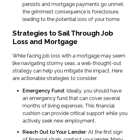
persists and mortgage payments go unmet,
the grimmest consequence is foreclosure,
leading to the potential loss of your home.
Strategies to Sail Through Job
Loss and Mortgage
While facing job loss with a mortgage may seem
like navigating stormy seas, a well-thought-out
strategy can help you mitigate the impact. Here
are actionable strategies to consider:
Emergency Fund
: Ideally, you should have
an emergency fund that can cover several
months of living expenses. This financial
cushion can provide critical support while you
actively seek new employment.
Reach Out to Your Lender
: At the first sign
of financial strain, contact your lender. Many