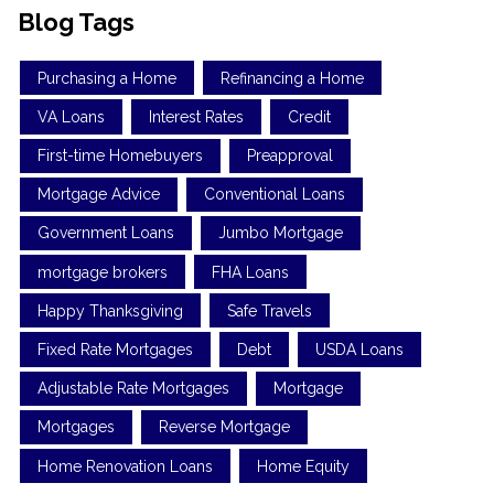
Blog Tags
Purchasing a Home
Refinancing a Home
VA Loans
Interest Rates
Credit
First-time Homebuyers
Preapproval
Mortgage Advice
Conventional Loans
Government Loans
Jumbo Mortgage
mortgage brokers
FHA Loans
Happy Thanksgiving
Safe Travels
Fixed Rate Mortgages
Debt
USDA Loans
Adjustable Rate Mortgages
Mortgage
Mortgages
Reverse Mortgage
Home Renovation Loans
Home Equity