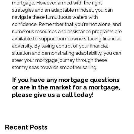
mortgage. However, armed with the right
strategies and an adaptable mindset, you can
navigate these tumultuous waters with
confidence. Remember that you're not alone, and
numerous resources and assistance programs are
available to support homeowners facing financial
adversity. By taking control of your financial
situation and demonstrating adaptability, you can
steer your mortgage journey through these
stormy seas towards smoother sailing.
If you have any mortgage questions
or are in the market for a mortgage,
please give us a call today!
Recent Posts