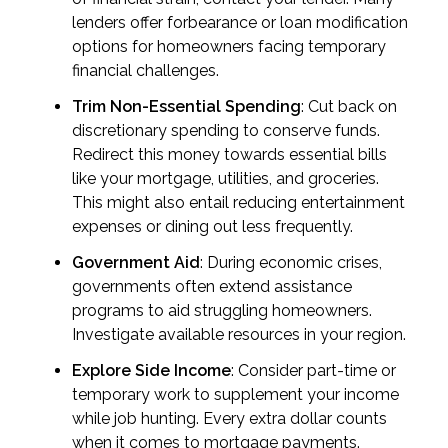
lenders offer forbearance or loan modification
options for homeowners facing temporary
financial challenges.
Trim Non-Essential Spending
: Cut back on
discretionary spending to conserve funds.
Redirect this money towards essential bills
like your mortgage, utilities, and groceries.
This might also entail reducing entertainment
expenses or dining out less frequently.
Government Aid
: During economic crises,
governments often extend assistance
programs to aid struggling homeowners.
Investigate available resources in your region.
Explore Side Income
: Consider part-time or
temporary work to supplement your income
while job hunting. Every extra dollar counts
when it comes to mortgage payments.