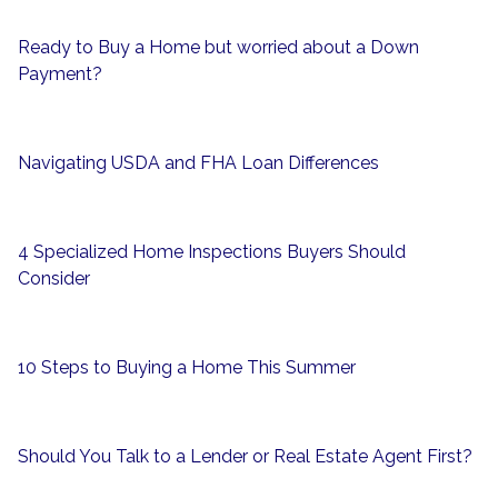
Ready to Buy a Home but worried about a Down
Payment?
Navigating USDA and FHA Loan Differences
4 Specialized Home Inspections Buyers Should
Consider
10 Steps to Buying a Home This Summer
Should You Talk to a Lender or Real Estate Agent First?