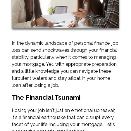
In the dynamic landscape of personal finance, job
loss can send shockwaves through your financial
stability, particularly when it comes to managing
your mortgage. Yet, with appropriate preparation
and a little knowledge you can navigate these
turbulent waters and stay afloat in your home
loan after losing a job.
The Financial Tsunami
Losing your job isn't just an emotional upheaval;
it's a financial earthquake that can disrupt every
facet of your life, including your mortgage. Let's