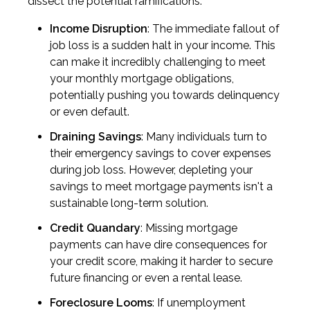
dissect the potential ramifications:
Income Disruption
: The immediate fallout of
job loss is a sudden halt in your income. This
can make it incredibly challenging to meet
your monthly mortgage obligations,
potentially pushing you towards delinquency
or even default.
Draining Savings
: Many individuals turn to
their emergency savings to cover expenses
during job loss. However, depleting your
savings to meet mortgage payments isn't a
sustainable long-term solution.
Credit Quandary
: Missing mortgage
payments can have dire consequences for
your credit score, making it harder to secure
future financing or even a rental lease.
Foreclosure Looms
: If unemployment