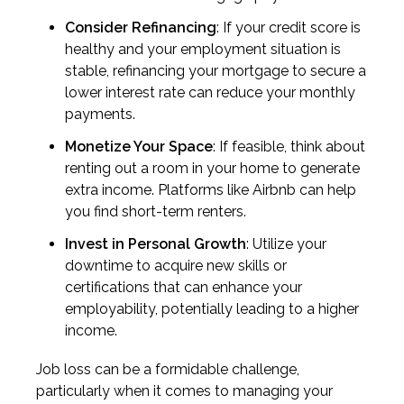
Consider Refinancing
: If your credit score is
healthy and your employment situation is
stable, refinancing your mortgage to secure a
lower interest rate can reduce your monthly
payments.
Monetize Your Space
: If feasible, think about
renting out a room in your home to generate
extra income. Platforms like Airbnb can help
you find short-term renters.
Invest in Personal Growth
: Utilize your
downtime to acquire new skills or
certifications that can enhance your
employability, potentially leading to a higher
income.
Job loss can be a formidable challenge,
particularly when it comes to managing your