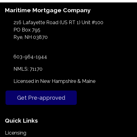
Maritime Mortgage Company
216 Lafayette Road (US RT 1) Unit #100
PO Box 795
Rye, NH 03870
603-964-1944
NMLS: 71170
Licensed in New Hampshire & Maine
Get Pre-approved
Quick Links
Licensing